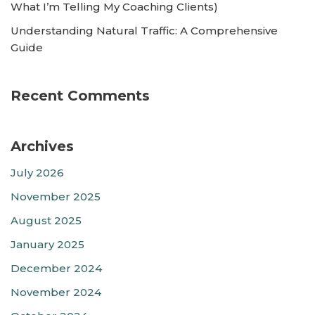
What I’m Telling My Coaching Clients)
Understanding Natural Traffic: A Comprehensive
Guide
Recent Comments
Archives
July 2026
November 2025
August 2025
January 2025
December 2024
November 2024