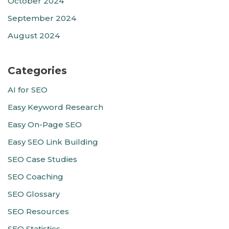
October 2024
September 2024
August 2024
Categories
AI for SEO
Easy Keyword Research
Easy On-Page SEO
Easy SEO Link Building
SEO Case Studies
SEO Coaching
SEO Glossary
SEO Resources
SEO Statistics