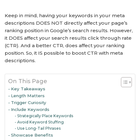
Keep in mind, having your keywords in your meta
descriptions DOES NOT directly affect your page’s
ranking position in Google’s search results. However,
it DOES affect your search results click through rate
(CTR). And a better CTR, does affect your ranking
position. So, it IS possible to boost CTR with meta
descriptions.
On This Page
Key Takeaways
Length Matters
Trigger Curiosity
Include Keywords
Strategically Place Keywords
Avoid Keyword Stuffing
Use Long-Tail Phrases
Showcase Benefits