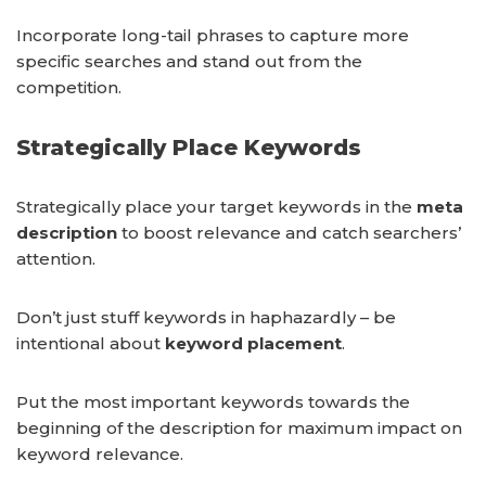
Incorporate long-tail phrases to capture more
specific searches and stand out from the
competition.
Strategically Place Keywords
Strategically place your target keywords in the
meta
description
to boost relevance and catch searchers’
attention.
Don’t just stuff keywords in haphazardly – be
intentional about
keyword placement
.
Put the most important keywords towards the
beginning of the description for maximum impact on
keyword relevance.