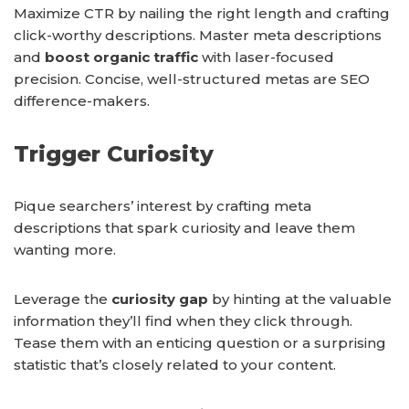
Maximize CTR by nailing the right length and crafting
click-worthy descriptions. Master meta descriptions
and
boost organic traffic
with laser-focused
precision. Concise, well-structured metas are SEO
difference-makers.
Trigger Curiosity
Pique searchers’ interest by crafting meta
descriptions that spark curiosity and leave them
wanting more.
Leverage the
curiosity gap
by hinting at the valuable
information they’ll find when they click through.
Tease them with an enticing question or a surprising
statistic that’s closely related to your content.