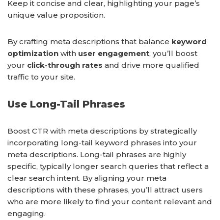
Keep it concise and clear, highlighting your page’s
unique value proposition.
By crafting meta descriptions that balance
keyword
optimization
with
user engagement
, you’ll boost
your
click-through rates
and drive more qualified
traffic to your site.
Use Long-Tail Phrases
Boost CTR with meta descriptions by strategically
incorporating long-tail keyword phrases into your
meta descriptions. Long-tail phrases are highly
specific, typically longer search queries that reflect a
clear search intent. By aligning your meta
descriptions with these phrases, you’ll attract users
who are more likely to find your content relevant and
engaging.