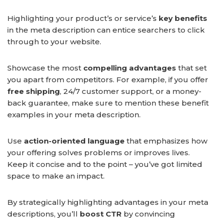
Highlighting your product’s or service’s
key benefits
in the meta description can entice searchers to click
through to your website.
Showcase the most
compelling advantages
that set
you apart from competitors. For example, if you offer
free shipping
, 24/7 customer support, or a money-
back guarantee, make sure to mention these benefit
examples in your meta description.
Use
action-oriented language
that emphasizes how
your offering solves problems or improves lives.
Keep it concise and to the point – you’ve got limited
space to make an impact.
By strategically highlighting advantages in your meta
descriptions, you’ll
boost CTR
by convincing