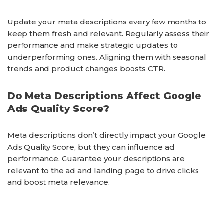
Update your meta descriptions every few months to
keep them fresh and relevant. Regularly assess their
performance and make strategic updates to
underperforming ones. Aligning them with seasonal
trends and product changes boosts CTR.
Do Meta Descriptions Affect Google
Ads Quality Score?
Meta descriptions don’t directly impact your Google
Ads Quality Score, but they can influence ad
performance. Guarantee your descriptions are
relevant to the ad and landing page to drive clicks
and boost meta relevance.