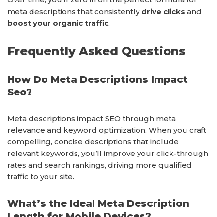
meta descriptions that consistently
drive clicks
and
boost your organic traffic
.
Frequently Asked Questions
How Do Meta Descriptions Impact
Seo?
Meta descriptions impact SEO through meta
relevance and keyword optimization. When you craft
compelling, concise descriptions that include
relevant keywords, you’ll improve your click-through
rates and search rankings, driving more qualified
traffic to your site.
What’s the Ideal Meta Description
Length for Mobile Devices?