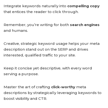
Integrate keywords naturally into
compelling copy
that entices the reader to click through.
Remember, you’re writing for both
search engines
and humans.
Creative, strategic keyword usage helps your meta
description stand out on the SERP and drives
interested, qualified traffic to your site.
Keep it concise yet descriptive, with every word
serving a purpose.
Master the art of crafting
click-worthy
meta
descriptions by strategically leveraging keywords to
boost visibility and CTR.