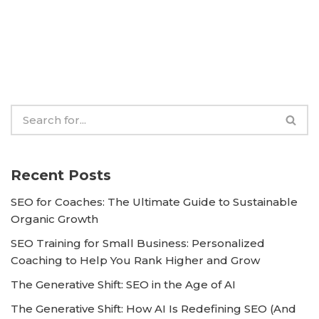
Recent Posts
SEO for Coaches: The Ultimate Guide to Sustainable
Organic Growth
SEO Training for Small Business: Personalized
Coaching to Help You Rank Higher and Grow
The Generative Shift: SEO in the Age of AI
The Generative Shift: How AI Is Redefining SEO (And