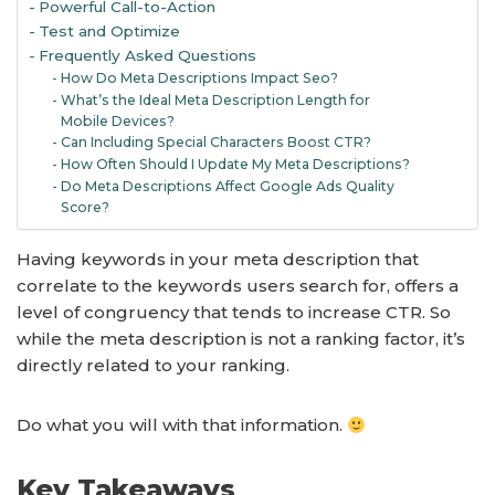
Powerful Call-to-Action
Test and Optimize
Frequently Asked Questions
How Do Meta Descriptions Impact Seo?
What’s the Ideal Meta Description Length for
Mobile Devices?
Can Including Special Characters Boost CTR?
How Often Should I Update My Meta Descriptions?
Do Meta Descriptions Affect Google Ads Quality
Score?
Having keywords in your meta description that
correlate to the keywords users search for, offers a
level of congruency that tends to increase CTR. So
while the meta description is not a ranking factor, it’s
directly related to your ranking.
Do what you will with that information.
Key Takeaways