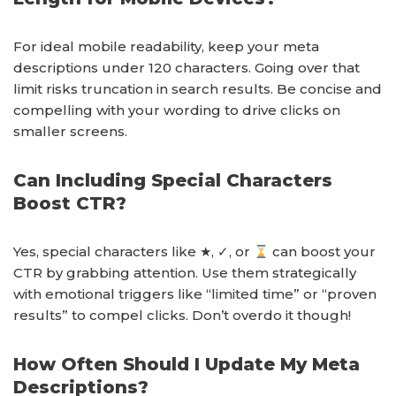
For ideal mobile readability, keep your meta
descriptions under 120 characters. Going over that
limit risks truncation in search results. Be concise and
compelling with your wording to drive clicks on
smaller screens.
Can Including Special Characters
Boost CTR?
Yes, special characters like ★, ✓, or
can boost your
CTR by grabbing attention. Use them strategically
with emotional triggers like “limited time” or “proven
results” to compel clicks. Don’t overdo it though!
How Often Should I Update My Meta
Descriptions?