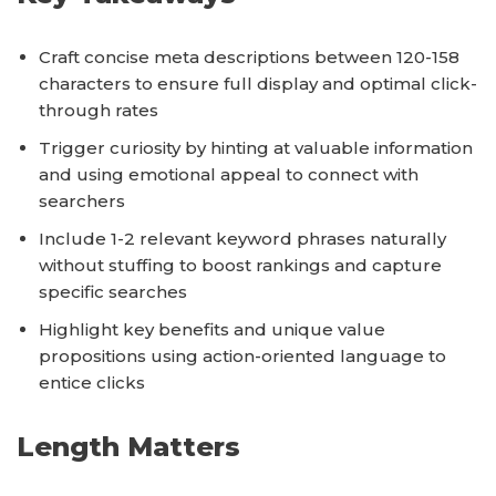
Craft concise meta descriptions between 120-158
characters to ensure full display and optimal click-
through rates
Trigger curiosity by hinting at valuable information
and using emotional appeal to connect with
searchers
Include 1-2 relevant keyword phrases naturally
without stuffing to boost rankings and capture
specific searches
Highlight key benefits and unique value
propositions using action-oriented language to
entice clicks
Length Matters