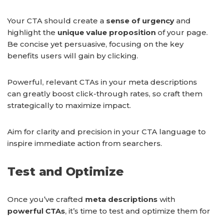
Your CTA should create a
sense of urgency
and
highlight the
unique value proposition
of your page.
Be concise yet persuasive, focusing on the key
benefits users will gain by clicking.
Powerful, relevant CTAs in your meta descriptions
can greatly boost click-through rates, so craft them
strategically to maximize impact.
Aim for clarity and precision in your CTA language to
inspire immediate action from searchers.
Test and Optimize
Once you’ve crafted
meta descriptions
with
powerful CTAs
, it’s time to test and optimize them for