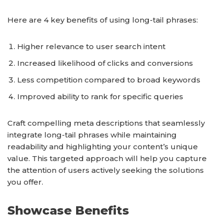
Here are 4 key benefits of using long-tail phrases:
Higher relevance to user search intent
Increased likelihood of clicks and conversions
Less competition compared to broad keywords
Improved ability to rank for specific queries
Craft compelling meta descriptions that seamlessly
integrate long-tail phrases while maintaining
readability and highlighting your content’s unique
value. This targeted approach will help you capture
the attention of users actively seeking the solutions
you offer.
Showcase Benefits