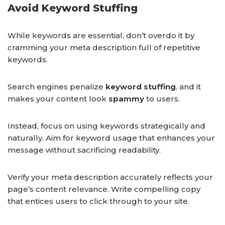
Avoid Keyword Stuffing
While keywords are essential, don’t overdo it by
cramming your meta description full of repetitive
keywords.
Search engines penalize
keyword stuffing
, and it
makes your content look
spammy
to users.
Instead, focus on using keywords strategically and
naturally. Aim for keyword usage that enhances your
message without sacrificing readability.
Verify your meta description accurately reflects your
page’s content relevance. Write compelling copy
that entices users to click through to your site.