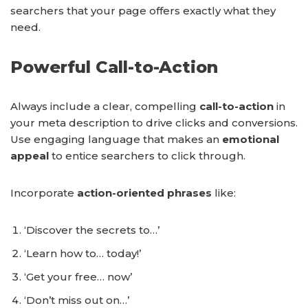
searchers that your page offers exactly what they
need.
Powerful Call-to-Action
Always include a clear, compelling
call-to-action
in
your meta description to drive clicks and conversions.
Use engaging language that makes an
emotional
appeal
to entice searchers to click through.
Incorporate
action-oriented phrases
like:
‘Discover the secrets to…’
‘Learn how to… today!’
‘Get your free… now’
‘Don’t miss out on…’