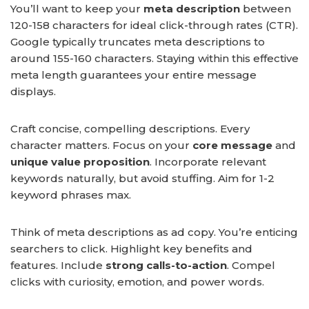
You’ll want to keep your
meta description
between
120-158 characters for ideal click-through rates (CTR).
Google typically truncates meta descriptions to
around 155-160 characters. Staying within this effective
meta length guarantees your entire message
displays.
Craft concise, compelling descriptions. Every
character matters. Focus on your
core message
and
unique value proposition
. Incorporate relevant
keywords naturally, but avoid stuffing. Aim for 1-2
keyword phrases max.
Think of meta descriptions as ad copy. You’re enticing
searchers to click. Highlight key benefits and
features. Include
strong calls-to-action
. Compel
clicks with curiosity, emotion, and power words.