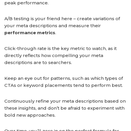
peak performance.
A/B testing is your friend here – create variations of
your meta descriptions and measure their
performance metrics
.
Click-through rate is the key metric to watch, as it
directly reflects how compelling your meta
descriptions are to searchers.
Keep an eye out for patterns, such as which types of
CTAs or keyword placements tend to perform best.
Continuously refine your meta descriptions based on
these insights, and don’t be afraid to experiment with
bold new approaches.
Over time, you’ll zero in on the perfect formula for