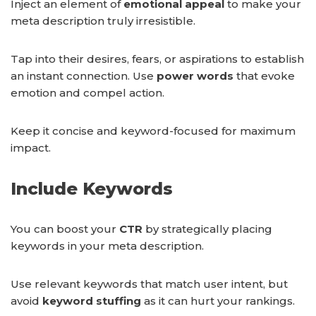
Inject an element of
emotional appeal
to make your
meta description truly irresistible.
Tap into their desires, fears, or aspirations to establish
an instant connection. Use
power words
that evoke
emotion and compel action.
Keep it concise and keyword-focused for maximum
impact.
Include Keywords
You can boost your
CTR
by strategically placing
keywords in your meta description.
Use relevant keywords that match user intent, but
avoid
keyword stuffing
as it can hurt your rankings.