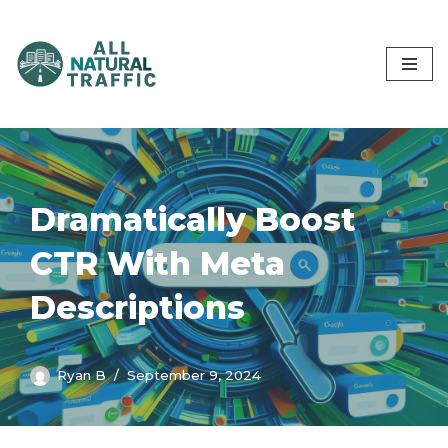
Skip
to
content
Dramatically Boost
CTR With Meta
Descriptions
Ryan B
September 9, 2024