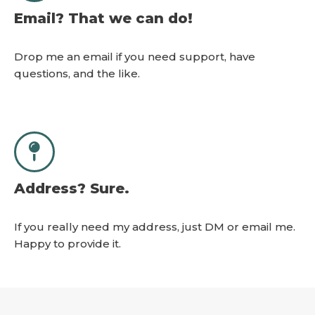
Email? That we can do!
Drop me an email if you need support, have
questions, and the like.
Address? Sure.
If you really need my address, just DM or email me.
Happy to provide it.