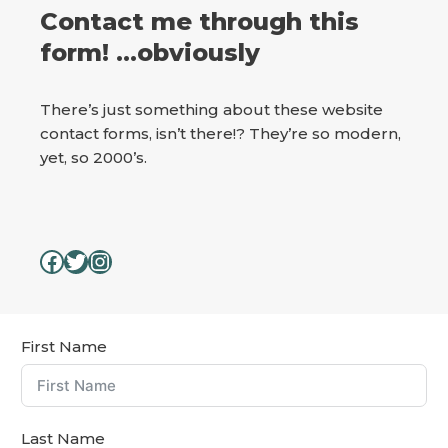
Contact me through this
form! …obviously
There’s just something about these website
contact forms, isn’t there!? They’re so modern,
yet, so 2000’s.
First Name
Last Name