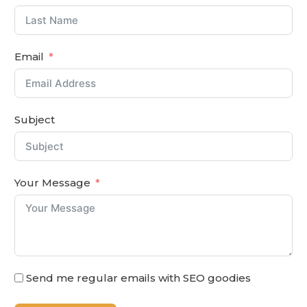
Email
Subject
Your Message
Send me regular emails with SEO goodies