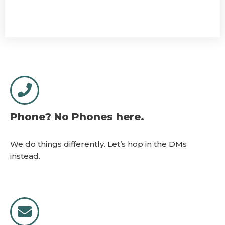
Phone? No Phones here.
We do things differently. Let’s hop in the DMs
instead.