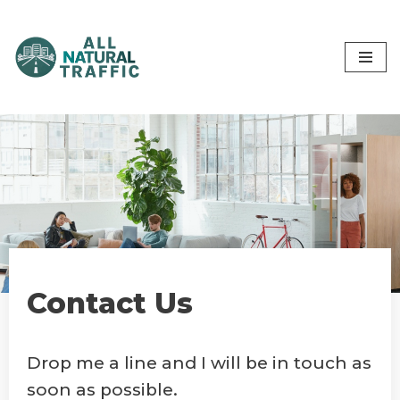
Skip
to
content
Contact Us
Drop me a line and I will be in touch as
soon as possible.