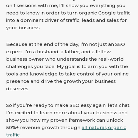
on 1 sessions with me, I’ll show you everything you
need to know in order to turn organic Google traffic
into a dominant driver of traffic, leads and sales for
your business.
Because at the end of the day, I’m not just an SEO
expert. I’m a husband, a father, and a fellow
business owner who understands the real-world
challenges you face. My goal is to arm you with the
tools and knowledge to take control of your online
presence and drive the growth your business
deserves.
So if you’re ready to make SEO easy again, let’s chat.
I’m excited to learn more about your business and
show you how my proven framework can unlock
50%+ revenue growth through
all natural, organic
traffic
.