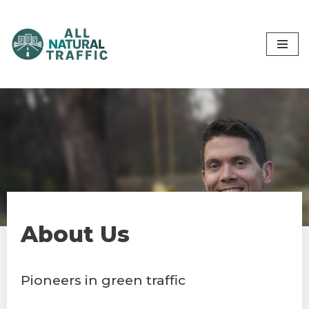
Skip
to
content
About Us
Pioneers in green traffic