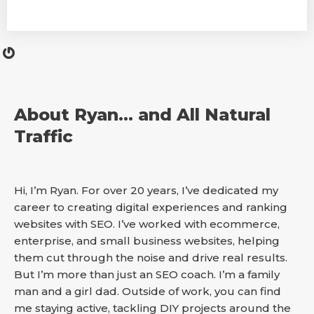
About Ryan… and All Natural
Traffic
Hi, I’m Ryan. For over 20 years, I’ve dedicated my
career to creating digital experiences and ranking
websites with SEO. I’ve worked with ecommerce,
enterprise, and small business websites, helping
them cut through the noise and drive real results.
But I’m more than just an SEO coach. I’m a family
man and a girl dad. Outside of work, you can find
me staying active, tackling DIY projects around the