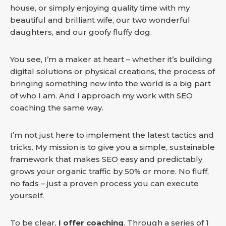
house, or simply enjoying quality time with my
beautiful and brilliant wife, our two wonderful
daughters, and our goofy fluffy dog.
You see, I’m a maker at heart – whether it’s building
digital solutions or physical creations, the process of
bringing something new into the world is a big part
of who I am. And I approach my work with SEO
coaching the same way.
I’m not just here to implement the latest tactics and
tricks. My mission is to give you a simple, sustainable
framework that makes SEO easy and predictably
grows your organic traffic by 50% or more. No fluff,
no fads – just a proven process you can execute
yourself.
To be clear,
I offer coaching
. Through a series of 1