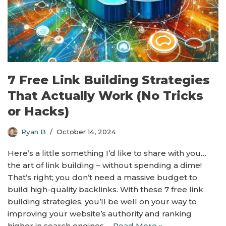
7 Free Link Building Strategies
That Actually Work (No Tricks
or Hacks)
Ryan B
October 14, 2024
Here’s a little something I’d like to share with you…
the art of link building – without spending a dime!
That’s right; you don’t need a massive budget to
build high-quality backlinks. With these 7 free link
building strategies, you’ll be well on your way to
improving your website’s authority and ranking
higher in search engines.…
Read More »