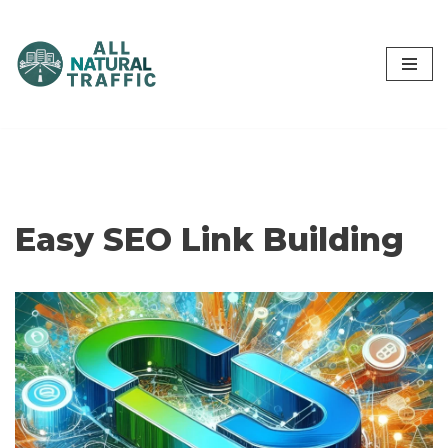
Skip
to
content
Easy SEO Link Building