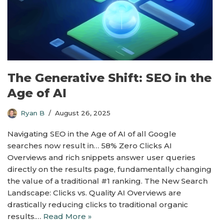
The Generative Shift: SEO in the
Age of AI
Ryan B
August 26, 2025
Navigating SEO in the Age of AI of all Google
searches now result in… 58% Zero Clicks AI
Overviews and rich snippets answer user queries
directly on the results page, fundamentally changing
the value of a traditional #1 ranking. The New Search
Landscape: Clicks vs. Quality AI Overviews are
drastically reducing clicks to traditional organic
results.…
Read More »