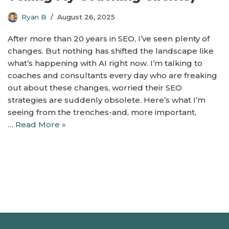
Ryan B
August 26, 2025
After more than 20 years in SEO, I’ve seen plenty of
changes. But nothing has shifted the landscape like
what’s happening with AI right now. I’m talking to
coaches and consultants every day who are freaking
out about these changes, worried their SEO
strategies are suddenly obsolete. Here’s what I’m
seeing from the trenches-and, more important,
…
Read More »