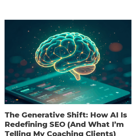
The Generative Shift: How AI Is
Redefining SEO (And What I’m
Telling My Coaching Clients)