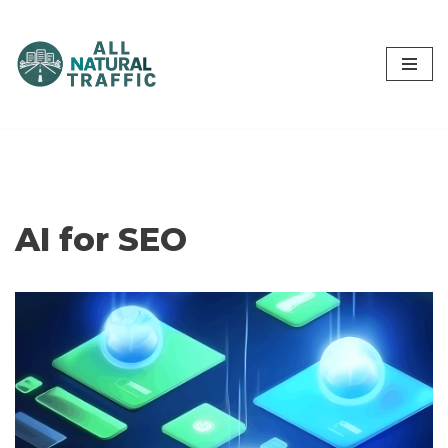
Skip
to
content
AI for SEO