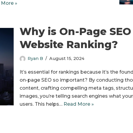
 More »
Why is On-Page SEO 
Website Ranking?
Ryan B
August 15, 2024
It’s essential for rankings because it’s the fou
on-page SEO so important? By conducting tho
content, crafting compelling meta tags, struct
images, you’re telling search engines what your 
users. This helps…
Read More »