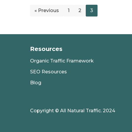
« Previous
1
2
3
Resources
Organic Traffic Framework
SEO Resources
Blog
Copyright © All Natural Traffic. 2024