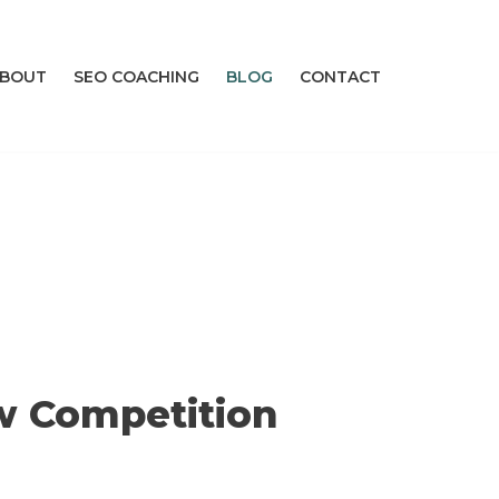
BOUT
SEO COACHING
BLOG
CONTACT
w Competition