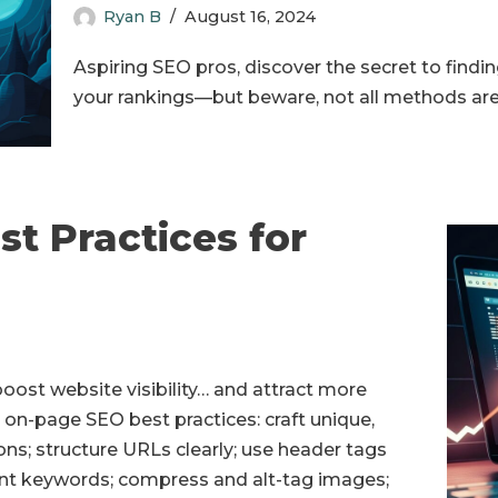
Ryan B
August 16, 2024
Aspiring SEO pros, discover the secret to find
your rankings—but beware, not all methods are
t Practices for
oost website visibility… and attract more
al on-page SEO best practices: craft unique,
ons; structure URLs clearly; use header tags
vant keywords; compress and alt-tag images;