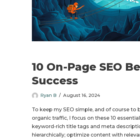
10 On-Page SEO Bes
Success
Ryan B
August 16, 2024
To keep my SEO simple, and of course to b
organic traffic, I focus on these 10 essenti
keyword-rich title tags and meta descripti
hierarchically; optimize content with rele