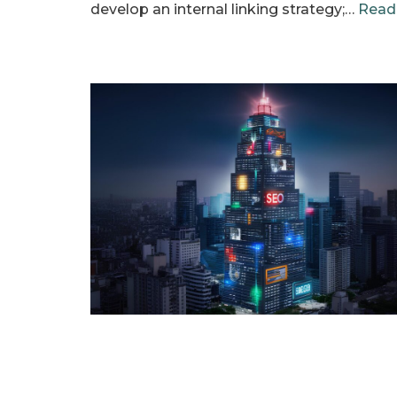
develop an internal linking strategy;…
Read