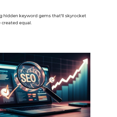
ing hidden keyword gems that'll skyrocket
 created equal.