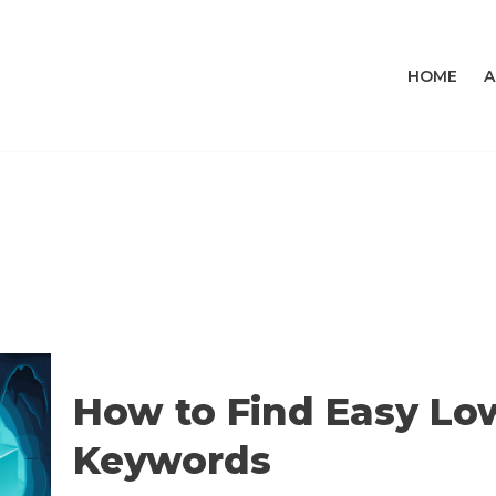
HOME
A
How to Find Easy Lo
Keywords