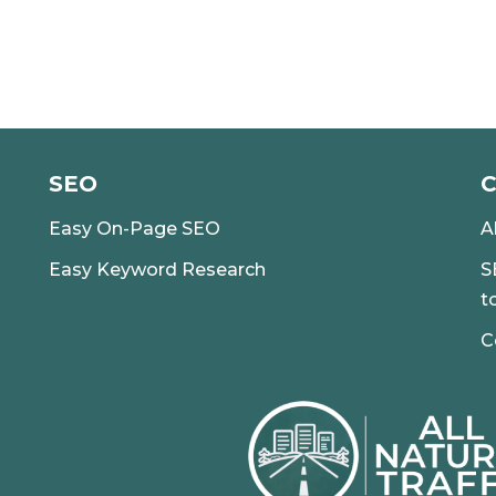
SEO
Easy On-Page SEO
A
Easy Keyword Research
S
t
C