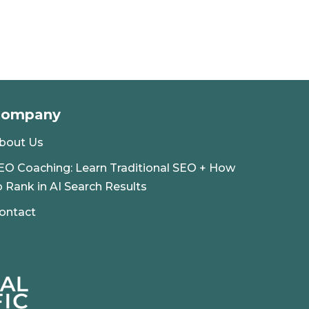
Company
bout Us
EO Coaching: Learn Traditional SEO + How
o Rank in AI Search Results
ontact