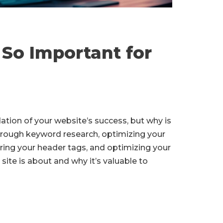
So Important for
ndation of your website’s success, but why is
rough keyword research, optimizing your
uring your header tags, and optimizing your
site is about and why it’s valuable to